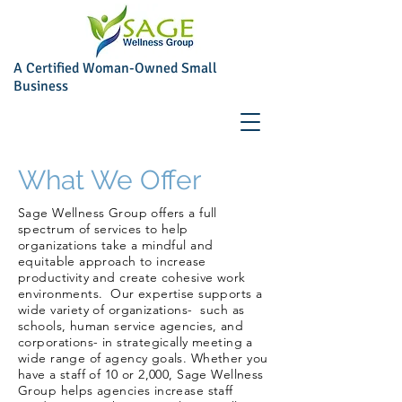
A Certified Woman-Owned Small
Business
What We Offer
Sage Wellness Group offers a full
spectrum of services to help
organizations take a mindful and
equitable approach to increase
productivity and create cohesive work
environments. Our expertise supports a
wide variety of organizations- such as
schools, human service agencies, and
corporations- in strategically meeting a
wide range of agency goals. Whether you
have a staff of 10 or 2,000, Sage Wellness
Group helps agencies increase staff