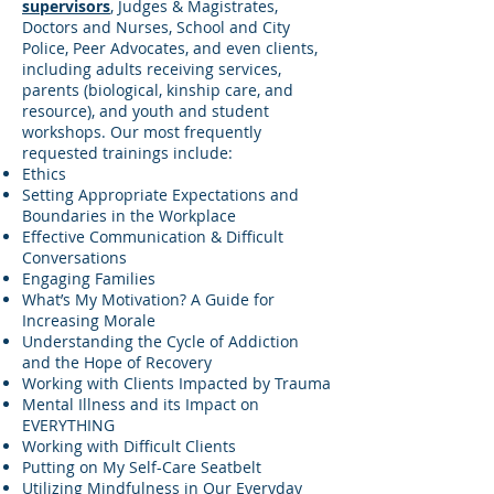
supervisors
, Judges & Magistrates,
Doctors and Nurses, School and City
Police, Peer Advocates, and even clients,
including adults receiving services,
parents (biological, kinship care, and
resource), and youth and student
workshops. Our most frequently
requested trainings include:
Ethics
Setting Appropriate Expectations and
Boundaries in the Workplace
Effective Communication & Difficult
Conversations
Engaging Families
What’s My Motivation? A Guide for
Increasing Morale
Understanding the Cycle of Addiction
and the Hope of Recovery
Working with Clients Impacted by Trauma
Mental Illness and its Impact on
EVERYTHING
Working with Difficult Clients
Putting on My Self-Care Seatbelt
Utilizing Mindfulness in Our Everyday