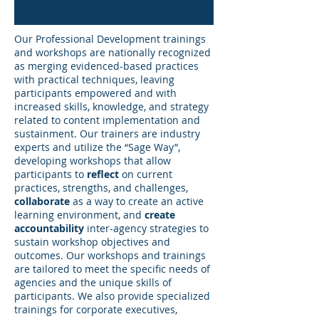
Our Professional Development trainings
and workshops are nationally recognized
as merging evidenced-based practices
with practical techniques, leaving
participants empowered and with
increased skills, knowledge, and strategy
related to content implementation and
sustainment. Our trainers are industry
experts and utilize the “Sage Way”,
developing workshops that allow
participants to
reflect
on current
practices, strengths, and challenges,
collaborate
as a way to create an active
learning environment, and
create
accountability
inter-agency strategies to
sustain workshop objectives and
outcomes. Our workshops and trainings
are tailored to meet the specific needs of
agencies and the unique skills of
participants. We also provide specialized
trainings for corporate executives,