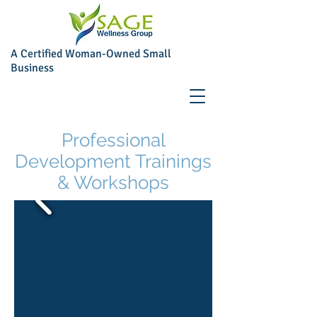
A Certified Woman-Owned Small
Business
Professional
Development Trainings
& Workshops