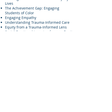
Lives
The Achievement Gap: Engaging
Students of Color
Engaging Empathy
Understanding Trauma-Informed Care
Equity from a Trauma-Informed Lens
Social-Emotional Learning from an Equity
Lens
Motivational Interviewing
8-week Adverse Childhood Experiences
(ACEs) trainings for both staff and clients.
Restorative practices
Affinity groups for staff, parents and
students
If you don’t see a training or workshop
that you’re looking for, don’t worry, we
work closely with our partners to create
customized trainings that fit their agency
and community needs. Sage also offers
specialized trainings around
COVID-19
and deepening our understanding of
race and racism.