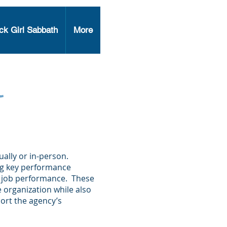
ck Girl Sabbath
More
l
ally or in-person.
ng key performance
nd job performance. These
he organization while also
ort the agency’s