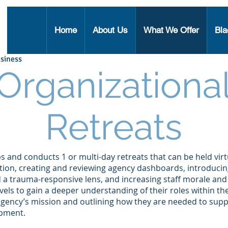
Home
About Us
What We Offer
Bla
siness
Organizationa
Retreats
and conducts 1 or multi-day retreats that can be held virtu
tion, creating and reviewing agency dashboards, introduci
nd a trauma-responsive lens, and increasing staff morale a
 levels to gain a deeper understanding of their roles within t
agency’s mission and outlining how they are needed to supp
lopment.