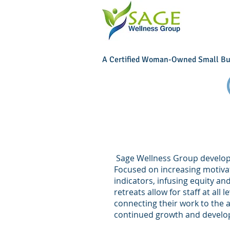
A Certified Woman-Owned Small Bu
Sage Wellness Group develops 
Focused on increasing motiva
indicators, infusing equity a
retreats allow for staff at all
connecting their work to the 
continued growth and deve